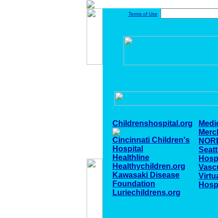
Terms of Use
Childrenshospital.org
Medi
Merc
Cincinnati Children's
NOR
Hospital
Seatt
Healthline
Hospi
Healthychildren.org
Vascu
Kawasaki Disease
Virtu
Foundation
Hospi
Luriechildrens.org