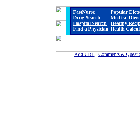
FastNurse
Popular Diets
Drug Search
Medical Diets
Hospital Search
Healthy Reci
Find a Physician
Health Calcul
Add URL
Comments & Questi
Crittenden County Hospital