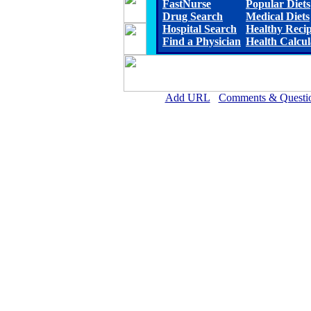
FastNurse
Popular Diets
Drug Search
Medical Diets
Hospital Search
Healthy Reci
Find a Physician
Health Calcul
Add URL
Comments & Questi
Crittenden County Hospital