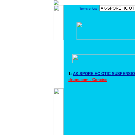
Terms of Use
1:
AK-SPORE HC OTIC SUSPENSION
drugs.com - Concise